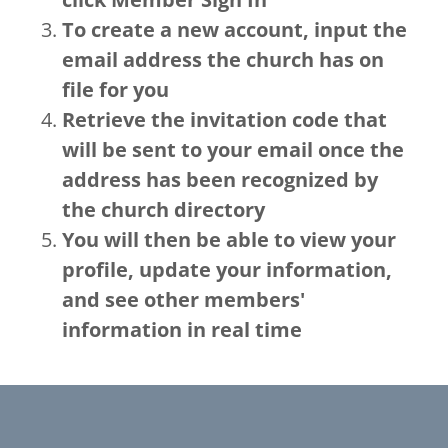
To create a new account, input the
email address the church has on
file for you
Retrieve the invitation code that
will be sent to your email once the
address has been recognized by
the church directory
You will then be able to view your
profile, update your information,
and see other members'
information in real time