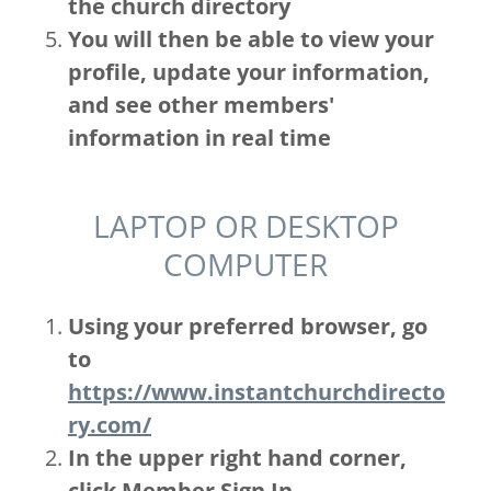
the church directory
You will then be able to view your
profile, update your information,
and see other members'
information in real time
LAPTOP OR DESKTOP
COMPUTER
Using your preferred browser, go
to
https://www.instantchurchdirecto
ry.com/
In the upper right hand corner,
click Member Sign In