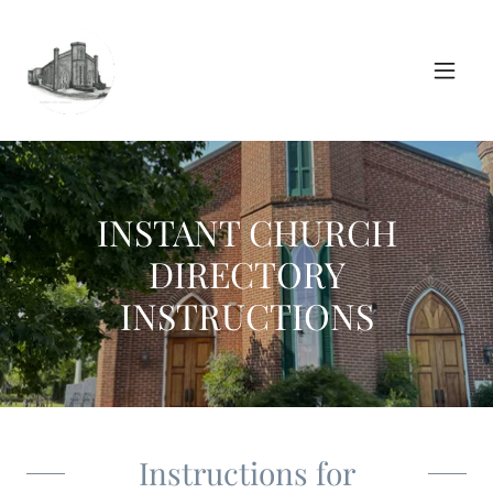
INSTANT CHURCH
DIRECTORY
INSTRUCTIONS
Instructions for