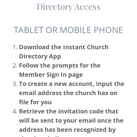
Directory Access
TABLET OR MOBILE PHONE
Download the Instant Church
Directory App
Follow the prompts for the
Member Sign In page
To create a new account, input the
email address the church has on
file for you
Retrieve the invitation code that
will be sent to your email once the
address has been recognized by