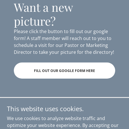
Want a new
picture?
Please click the button to fill out our google
form! A staff member will reach out to you to
schedule a visit for our Pastor or Marketing
Director to take your picture for the directory!
FILL OUT OUR GOOGLE FORM HERE
This website uses cookies.
First Presbyterian Church of Hendersonville
We use cookies to analyze website traffic and
172 West Main Street, Hendersonville, TN, USA
optimize your website experience. By accepting our